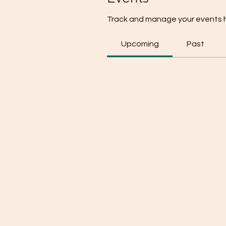
Track and manage your events 
Upcoming
Past