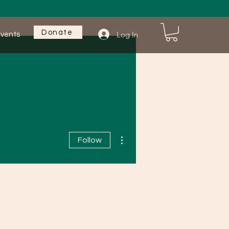
Donate
Log In
vents
More...
More actions
Follow