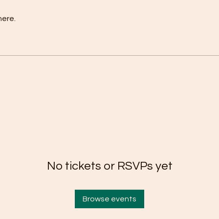
here.
No tickets or RSVPs yet
Browse events