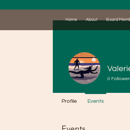
Home
About
Board Mem
Valeri
0
Follower
Profile
Events
Events