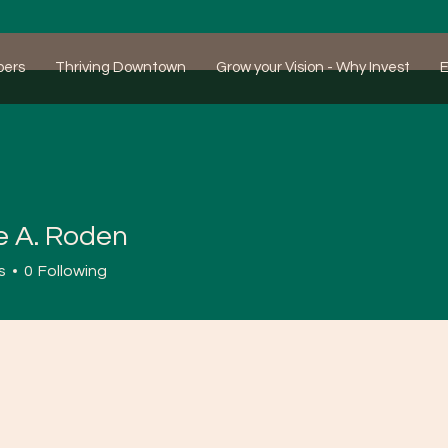
bers
Thriving Downtown
Grow your Vision - Why Invest
E
e A. Roden
s
0
Following