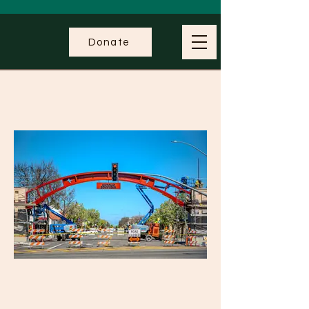
Donate