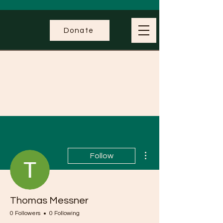
Donate
More actions
Follow
Thomas Messner
0 Followers
0 Following