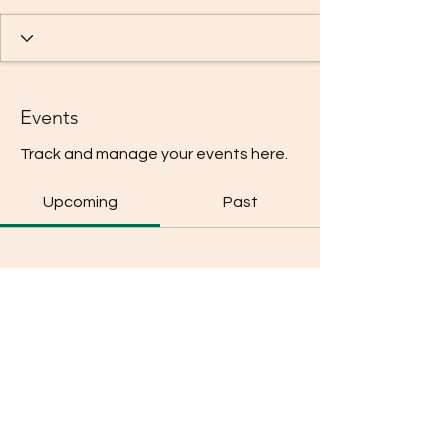
Events
Track and manage your events here.
Upcoming
Past
No tickets or RSVPs yet
Browse events