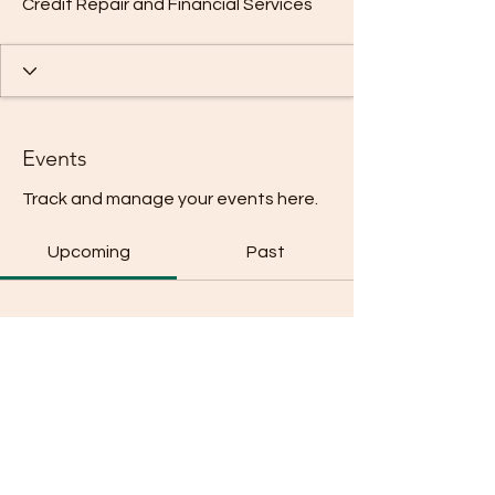
Credit Repair and Financial Services
Events
Track and manage your events here.
Upcoming
Past
No tickets or RSVPs yet
Browse events