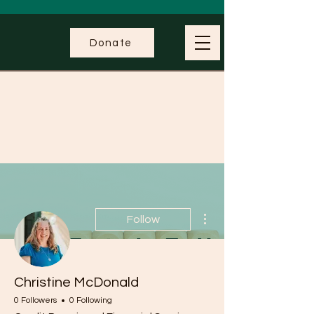
Donate
More actions
Follow
Christine McDonald
0 Followers
0 Following